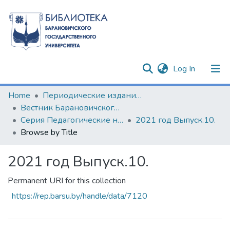
(current)
Log In
Communities & Collections
Home
Периодические издания БарГУ
Вестник Барановичского государственного университета
All of DSpace
Серия Педагогические науки. Психологические науки. Филологические науки (литературоведение)
2021 год Выпуск.10.
Browse by Title
2021 год Выпуск.10.
Permanent URI for this collection
https://rep.barsu.by/handle/data/7120