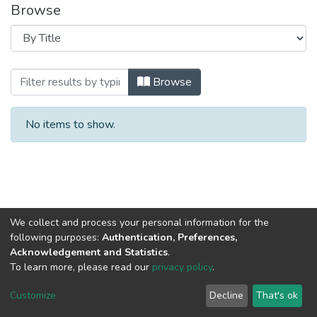
Browse
Browsing 2021 год Выпуск.10. by Title
Browse
No items to show.
We collect and process your personal information for the
following purposes:
Authentication, Preferences,
Acknowledgement and Statistics
.
To learn more, please read our
privacy policy
.
DSpace software
copyright © 2002-2026
LYRASIS
Cookie
Privacy
End User
Send
Customize
Decline
That's ok
settings
policy
Agreement
Feedback