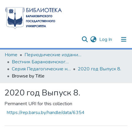
(current)
Log In
Communities & Collections
Home
Периодические издания БарГУ
Вестник Барановичского государственного университета
All of DSpace
Серия Педагогические науки. Психологические науки. Филологические науки (литературоведение)
2020 год Выпуск 8.
Browse by Title
2020 год Выпуск 8.
Permanent URI for this collection
https://rep.barsu.by/handle/data/6354