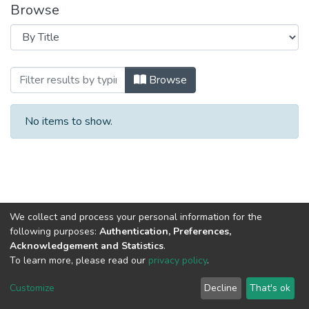
Browse
Browsing 2020 год Выпуск 8. by Title
Browse
No items to show.
We collect and process your personal information for the
following purposes:
Authentication, Preferences,
Acknowledgement and Statistics
.
To learn more, please read our
privacy policy
.
DSpace software
copyright © 2002-2026
LYRASIS
Cookie
Privacy
End User
Send
Customize
Decline
That's ok
settings
policy
Agreement
Feedback