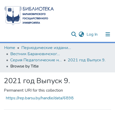
(current)
Log In
Communities & Collections
Home
Периодические издания БарГУ
Вестник Барановичского государственного университета
All of DSpace
Серия Педагогические науки. Психологические науки. Филологические науки (литературоведение)
2021 год Выпуск 9.
Browse by Title
2021 год Выпуск 9.
Permanent URI for this collection
https://rep.barsu.by/handle/data/6898