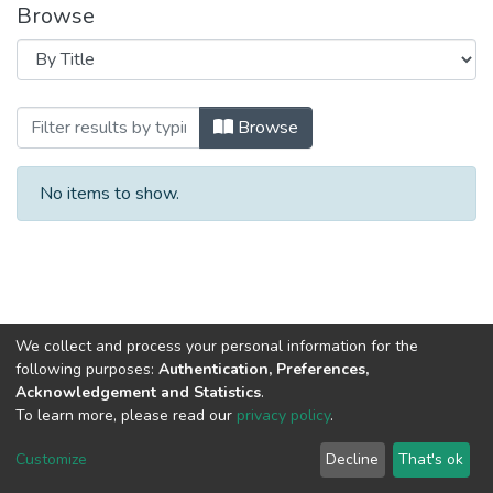
Browse
Browsing 2021 год Выпуск 9. by Title
Browse
No items to show.
We collect and process your personal information for the
following purposes:
Authentication, Preferences,
Acknowledgement and Statistics
.
To learn more, please read our
privacy policy
.
DSpace software
copyright © 2002-2026
LYRASIS
Cookie
Privacy
End User
Send
Customize
Decline
That's ok
settings
policy
Agreement
Feedback