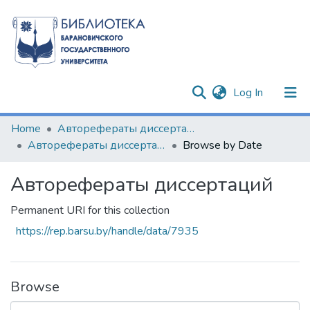
(current)
Log In
Communities & Collections
Home
Авторефераты диссертаций
Авторефераты диссертаций
Browse by Date
All of DSpace
Авторефераты диссертаций
Permanent URI for this collection
https://rep.barsu.by/handle/data/7935
Browse