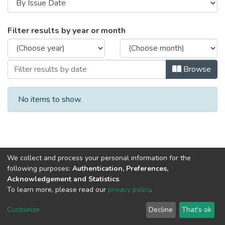
Browsing Авторефераты диссертаций b
Filter results by year or month
Browse
No items to show.
We collect and process your personal information for the
following purposes:
Authentication, Preferences,
Acknowledgement and Statistics
.
To learn more, please read our
privacy policy
.
DSpace software
copyright © 2002-2026
LYRASIS
Cookie
Privacy
End User
Send
Customize
Decline
That's ok
settings
policy
Agreement
Feedback