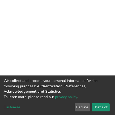
We collect and process your personal information for the
following purposes:
Authentication, Preferences,
Acknowledgement and Statistics
.
To learn more, please read our
privacy policy
.
DSpace software
copyright © 2002-2026
LYRASIS
Cookie
Privacy
End User
Send
Customize
Decline
That's ok
settings
policy
Agreement
Feedback