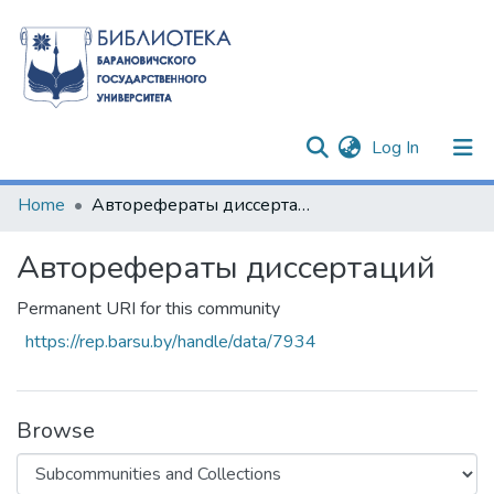
(current)
Log In
Communities & Collections
Home
Авторефераты диссертаций
All of DSpace
Авторефераты диссертаций
Statistics
Permanent URI for this community
https://rep.barsu.by/handle/data/7934
Browse