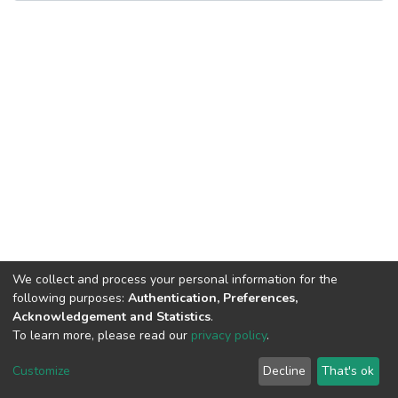
We collect and process your personal information for the
following purposes:
Authentication, Preferences,
Acknowledgement and Statistics
.
To learn more, please read our
privacy policy
.
DSpace software
copyright © 2002-2026
LYRASIS
Cookie
Privacy
End User
Send
Customize
Decline
That's ok
settings
policy
Agreement
Feedback