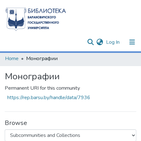
(current)
Log In
Communities & Collections
Home
Монографии
All of DSpace
Монографии
Statistics
Permanent URI for this community
https://rep.barsu.by/handle/data/7936
Browse