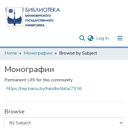
(current)
Log In
Communities & Collections
Home
Монографии
Browse by Subject
All of DSpace
Монографии
Permanent URI for this community
https://rep.barsu.by/handle/data/7936
Browse