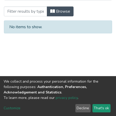
Browsing Монографии by Subject
Browse
No items to show.
We collect and process your personal information for the
following purposes:
Authentication, Preferences,
Acknowledgement and Statistics
.
To learn more, please read our
privacy policy
.
DSpace software
copyright © 2002-2026
LYRASIS
Cookie
Privacy
End User
Send
Customize
Decline
That's ok
settings
policy
Agreement
Feedback