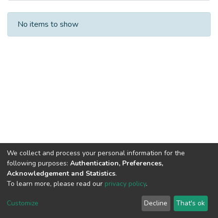
Recent Submissions
No items to show
We collect and process your personal information for the
following purposes:
Authentication, Preferences,
Acknowledgement and Statistics
.
To learn more, please read our
privacy policy
.
DSpace software
copyright © 2002-2026
LYRASIS
Cookie
Privacy
End User
Send
Customize
Decline
That's ok
settings
policy
Agreement
Feedback