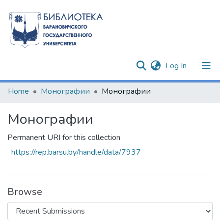
(current)
Log In
Communities & Collections
Home
Монографии
Монографии
All of DSpace
Монографии
Statistics
Permanent URI for this collection
https://rep.barsu.by/handle/data/7937
Browse