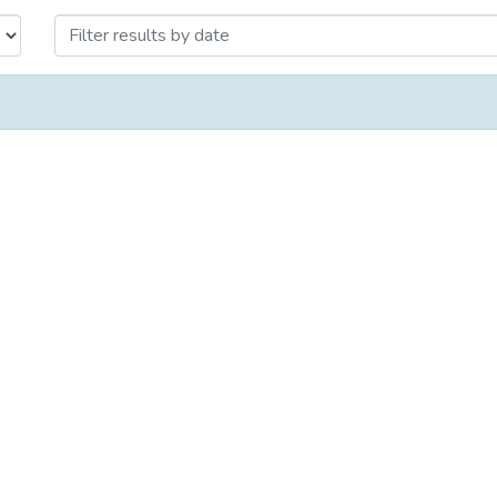
Issue Date