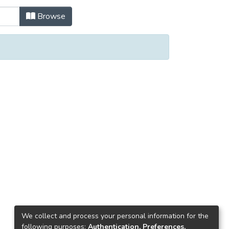
Browse
We collect and process your personal information for the
following purposes:
Authentication, Preferences,