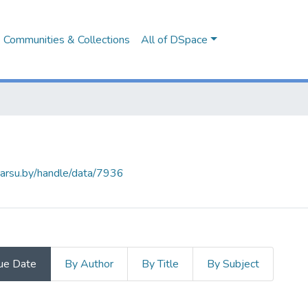
Communities & Collections
All of DSpace
.barsu.by/handle/data/7936
ue Date
By Author
By Title
By Subject