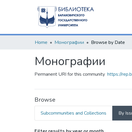
Home
Монографии
Browse by Date
Монографии
Permanent URI for this community
https://rep
Browse
Subcommunities and Collections
By Iss
Filter results by year or month