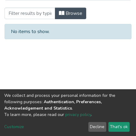
Browsing Монографии by Author
Browse
No items to show.
We collect and process your personal information for the
following purposes:
Authentication, Preferences,
Acknowledgement and Statistics
.
To learn more, please read our
privacy policy
.
DSpace software
copyright © 2002-2026
LYRASIS
Cookie
Privacy
End User
Send
Customize
Decline
That's ok
settings
policy
Agreement
Feedback