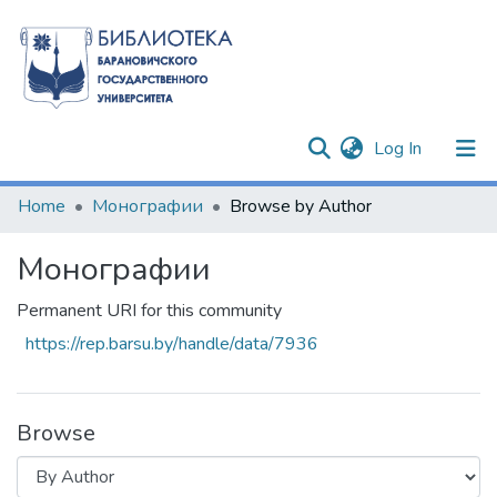
(current)
Log In
Communities & Collections
Home
Монографии
Browse by Author
All of DSpace
Монографии
Permanent URI for this community
https://rep.barsu.by/handle/data/7936
Browse