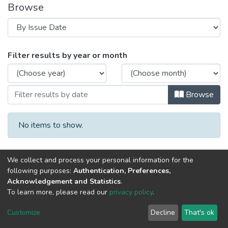
Browse
Browsing 2016 год Выпуск 4. by Issue D
Filter results by year or month
Browse
No items to show.
We collect and process your personal information for the
following purposes:
Authentication, Preferences,
Acknowledgement and Statistics
.
To learn more, please read our
privacy policy
.
DSpace software
copyright © 2002-2026
LYRASIS
Cookie
Privacy
End User
Send
Customize
Decline
That's ok
settings
policy
Agreement
Feedback