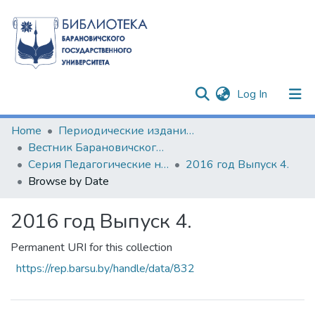
(current)
Log In
Communities & Collections
Home
Периодические издания БарГУ
Вестник Барановичского государственного университета
All of DSpace
Серия Педагогические науки. Психологические науки. Филологические науки (литературоведение)
2016 год Выпуск 4.
Browse by Date
2016 год Выпуск 4.
Permanent URI for this collection
https://rep.barsu.by/handle/data/832