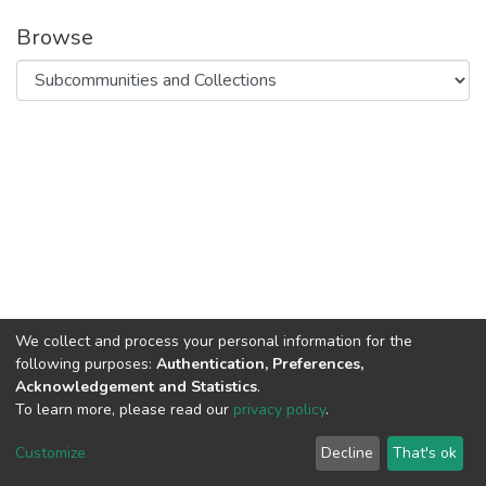
Browse
We collect and process your personal information for the
following purposes:
Authentication, Preferences,
Acknowledgement and Statistics
.
To learn more, please read our
privacy policy
.
DSpace software
copyright © 2002-2026
LYRASIS
Cookie
Privacy
End User
Send
Customize
Decline
That's ok
settings
policy
Agreement
Feedback