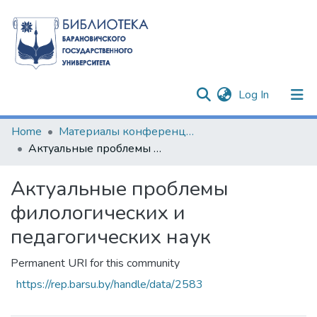
(current)
Log In
Communities & Collections
Home
Материалы конференций и семинаров
Актуальные проблемы филологических и педагогических наук
All of DSpace
Актуальные проблемы
Statistics
филологических и
педагогических наук
Permanent URI for this community
https://rep.barsu.by/handle/data/2583