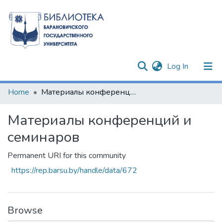
(current)
Log In
Communities & Collections
Home
Материалы конференций и семинаров
All of DSpace
Материалы конференций и
Statistics
семинаров
Permanent URI for this community
https://rep.barsu.by/handle/data/672
Browse