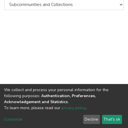
We collect and process your personal information for the
following purposes:
Authentication, Preferences,
Acknowledgement and Statistics
.
To learn more, please read our
privacy policy
.
DSpace software
copyright © 2002-2026
LYRASIS
Cookie
Privacy
End User
Send
Customize
Decline
That's ok
settings
policy
Agreement
Feedback