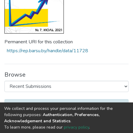
Permanent URI for this collection
https://rep.barsu.by/handle/data/11728
Browse
Recent Submissions
No items to show
We collect and process your personal information for the
following purposes:
Authentication, Preferences,
Acknowledgement and Statistics
.
To learn more, please read our
privacy policy
.
DSpace software
copyright © 2002-2026
LYRASIS