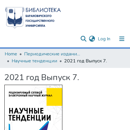
(current)
Log In
Communities & Collections
Home
Периодические издания БарГУ
Научные тенденции
2021 год Выпуск 7.
All of DSpace
2021 год Выпуск 7.
Statistics