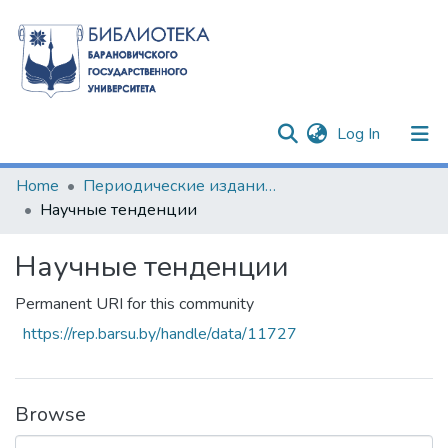
(current)
Log In
Communities & Collections
Home
Периодические издания БарГУ
Научные тенденции
All of DSpace
Научные тенденции
Statistics
Permanent URI for this community
https://rep.barsu.by/handle/data/11727
Browse