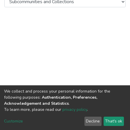
We collect and process your personal information for the
following purposes:
Authentication, Preferences,
Acknowledgement and Statistics
.
To learn more, please read our
privacy policy
.
DSpace software
copyright © 2002-2026
LYRASIS
Cookie
Privacy
End User
Send
Customize
Decline
That's ok
settings
policy
Agreement
Feedback