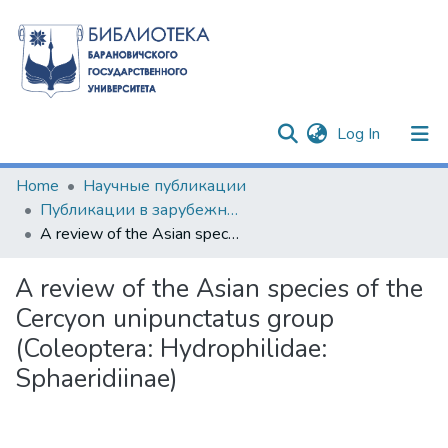
(current)
Log In
Communities & Collections
Home
Научные публикации
Публикации в зарубежных изданиях
All of DSpace
A review of the Asian species of the Cercyon unipunctatus group (Coleoptera: Hydrophilidae: Sphaeridiinae)
Statistics
A review of the Asian species of the
Cercyon unipunctatus group
(Coleoptera: Hydrophilidae:
Sphaeridiinae)