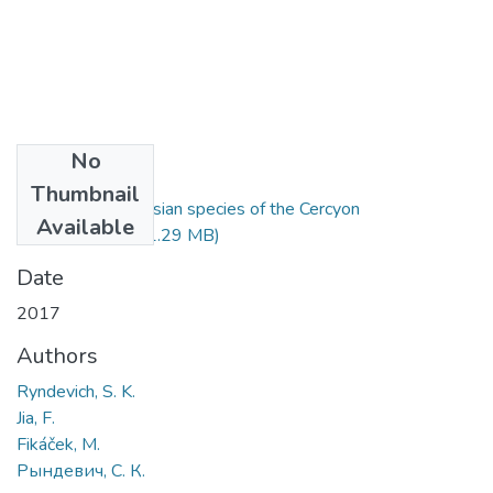
No
Files
Thumbnail
A review of the Asian species of the Cercyon
Available
unipunctatus.pdf
(1.29 MB)
Date
2017
Authors
Ryndevich, S. K.
Jia, F.
Fikáček, M.
Рындевич, С. К.