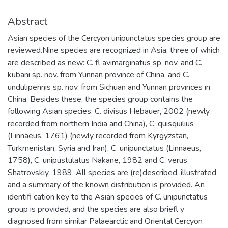
Abstract
Asian species of the Cercyon unipunctatus species group are
reviewed.Nine species are recognized in Asia, three of which
are described as new: C. fl avimarginatus sp. nov. and C.
kubani sp. nov. from Yunnan province of China, and C.
undulipennis sp. nov. from Sichuan and Yunnan provinces in
China. Besides these, the species group contains the
following Asian species: C. divisus Hebauer, 2002 (newly
recorded from northern India and China), C. quisquilius
(Linnaeus, 1761) (newly recorded from Kyrgyzstan,
Turkmenistan, Syria and Iran), C. unipunctatus (Linnaeus,
1758), C. unipustulatus Nakane, 1982 and C. verus
Shatrovskiy, 1989. All species are (re)described, illustrated
and a summary of the known distribution is provided. An
identifi cation key to the Asian species of C. unipunctatus
group is provided, and the species are also briefl y
diagnosed from similar Palaearctic and Oriental Cercyon