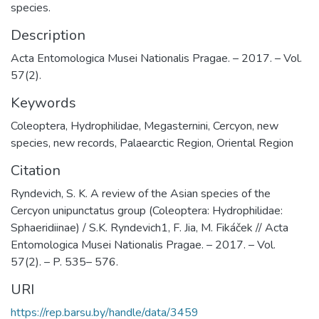
species.
Description
Acta Entomologica Musei Nationalis Pragae. – 2017. – Vol.
57(2).
Keywords
Coleoptera
,
Hydrophilidae
,
Megasternini
,
Cercyon
,
new
species
,
new records
,
Palaearctic Region
,
Oriental Region
Citation
Ryndevich, S. K. A review of the Asian species of the
Cercyon unipunctatus group (Coleoptera: Hydrophilidae:
Sphaeridiinae) / S.K. Ryndevich1, F. Jia, M. Fikáček // Acta
Entomologica Musei Nationalis Pragae. – 2017. – Vol.
57(2). – P. 535– 576.
URI
https://rep.barsu.by/handle/data/3459