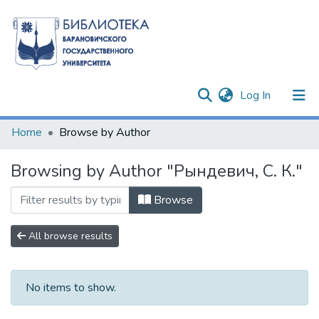
(current)
Log In
Communities & Collections
Home
Browse by Author
All of DSpace
Browsing by Author "Рындевич, С. К."
Browse
All browse results
No items to show.