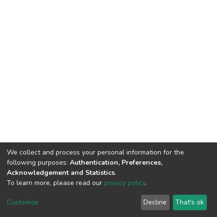
We collect and process your personal information for the
following purposes:
Authentication, Preferences,
Acknowledgement and Statistics
.
To learn more, please read our
privacy policy
.
DSpace software
copyright © 2002-2026
LYRASIS
Cookie
Privacy
End User
Send
Customize
Decline
That's ok
settings
policy
Agreement
Feedback