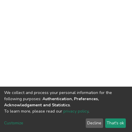
We collect and process your personal information for the
following purposes:
Authentication, Preferences,
Acknowledgement and Statistics
.
To learn more, please read our
privacy policy
.
DSpace software
copyright © 2002-2026
LYRASIS
Cookie
Privacy
End User
Send
Customize
Decline
That's ok
settings
policy
Agreement
Feedback