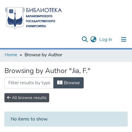
(current)
Log In
Communities & Collections
Home
Browse by Author
All of DSpace
Browsing by Author "Jia, F."
Browse
All browse results
No items to show.