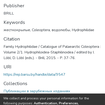
Publisher
BRILL
Keywords
жесткокрылые
,
Coleoptera
,
водолюбы
,
Hydrophilidae
Citation
Family Hydrophilidae / Catalogue of Palaearctic Coleoptera :
Volume 2/1. Hydrophiloidea-Staphilinoidea / edited by I.
Löbl, D. Löbl (eds.). - Brill, 2015. - P. 37-76.
URI
https://rep.barsu.by/handle/data/9547
Collections
Публикации в зарубежных изданиях
We collect and process your personal information for the
Full item page
following purposes:
Authentication, Preferences,