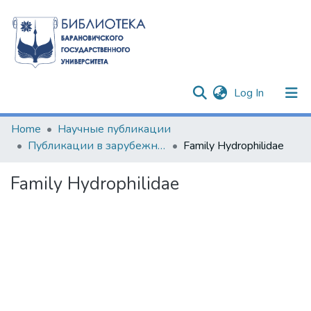
(current)
Log In
Communities & Collections
Home
Научные публикации
Публикации в зарубежных изданиях
Family Hydrophilidae
All of DSpace
Family Hydrophilidae
Statistics