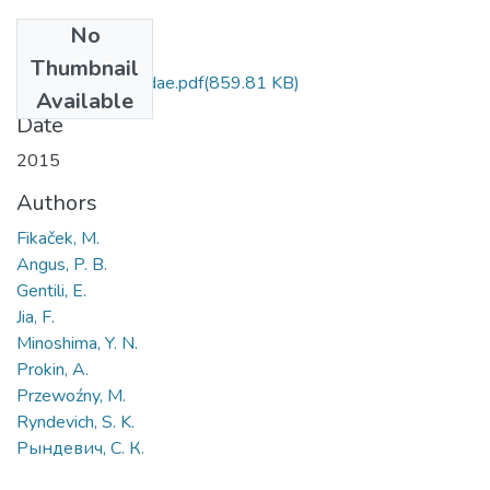
No
Files
Thumbnail
Family Hydrophilidae.pdf
(859.81 KB)
Available
Date
2015
Authors
Fikaček, M.
Angus, P. B.
Gentili, E.
Jia, F.
Minoshima, Y. N.
Prokin, A.
Przewoźny, M.
Ryndevich, S. K.
Рындевич, С. К.