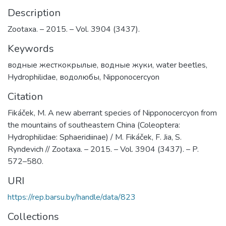
Description
Zootaxa. – 2015. – Vol. 3904 (3437).
Keywords
водные жесткокрылые
,
водные жуки
,
water beetles
,
Hydrophilidae
,
водолюбы
,
Nipponocercyon
Citation
Fikáček, М. A new aberrant species of Nipponocercyon from
the mountains of southeastern China (Coleoptera:
Hydrophilidae: Sphaeridiinae) / M. Fikáček, F. Jia, S.
Ryndevich // Zootaxa. – 2015. – Vol. 3904 (3437). – P.
572–580.
URI
https://rep.barsu.by/handle/data/823
Collections