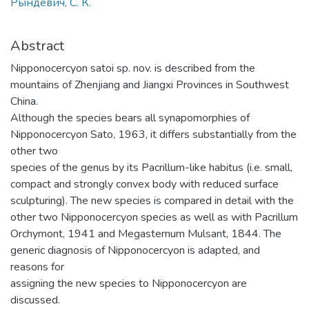
Рындевич, С. К.
Abstract
Nipponocercyon satoi sp. nov. is described from the
mountains of Zhenjiang and Jiangxi Provinces in Southwest
China.
Although the species bears all synapomorphies of
Nipponocercyon Sato, 1963, it differs substantially from the
other two
species of the genus by its Pacrillum-like habitus (i.e. small,
compact and strongly convex body with reduced surface
sculpturing). The new species is compared in detail with the
other two Nipponocercyon species as well as with Pacrillum
Orchymont, 1941 and Megasternum Mulsant, 1844. The
generic diagnosis of Nipponocercyon is adapted, and
reasons for
assigning the new species to Nipponocercyon are
discussed.