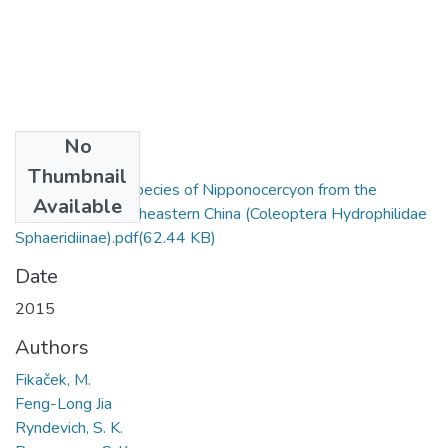
No
Files
Thumbnail
A new aberrant species of Nipponocercyon from the
Available
mountains of southeastern China (Coleoptera Hydrophilidae
Sphaeridiinae).pdf
(62.44 KB)
Date
2015
Authors
Fikaček, M.
Feng-Long Jia
Ryndevich, S. K.