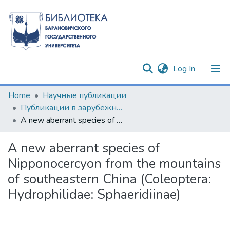
(current)
Log In
Communities & Collections
Home
Научные публикации
Публикации в зарубежных изданиях
All of DSpace
A new aberrant species of Nipponocercyon from the mountains of southeastern China (Coleoptera: Hydrophilidae: Sphaeridiinae)
Statistics
A new aberrant species of
Nipponocercyon from the mountains
of southeastern China (Coleoptera:
Hydrophilidae: Sphaeridiinae)