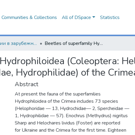
Communities & Collections
All of DSpace
Statistics
Публикации в зарубежных изданиях
Beetles of superfamily Hydrophiloidea (Coleoptera: Helophoridae, Hydrochidae, Spercheidae, Hydrophilidae) of the Crimean peninsula
 Hydrophiloidea (Coleoptera: He
ae, Hydrophilidae) of the Crime
Abstract
At present the fauna of the superfamilies
Hydrophiloidea of the Crimea includes 73 species
(Helophoridae — 13, Hydrochidae— 2, Spercheidae —
1, Hydrophilidae — 57). Enochrus (Methydrus) nigritus
Sharp and Helochares lividus (Foster) are reported
for Ukraine and the Crimea for the first time. Eighteen