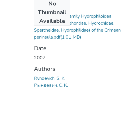
No
Files
Thumbnail
Beetles of superfamily Hydrophiloidea
Available
(Coleoptera Helophoridae, Hydrochidae,
Spercheidae, Hydrophilidae) of the Crimean
peninsula.pdf
(1.01 MB)
Date
2007
Authors
Ryndevich, S. K.
Рындевич, С. К.