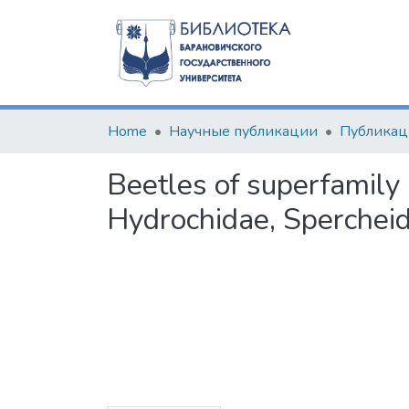
Home
Научные публикации
Beetles of superfamily
Hydrochidae, Spercheid