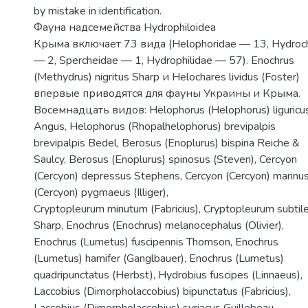
by mistake in identification.
Фауна надсемейства Hydrophiloidea
Крыма включает 73 вида (Helophoridae — 13, Hydroc
— 2, Spercheidae — 1, Hydrophilidae — 57). Enochrus
(Methydrus) nigritus Sharp и Helochares lividus (Foster)
впервые приводятся для фауны Украины и Крыма.
Восемнадцать видов: Helophorus (Helophorus) liguricu
Angus, Helophorus (Rhopalhelophorus) brevipalpis
brevipalpis Bedel, Berosus (Enoplurus) bispina Reiche &
Saulcy, Berosus (Enoplurus) spinosus (Steven), Cercyon
(Cercyon) depressus Stephens, Cercyon (Cercyon) marinu
(Cercyon) pygmaeus (Illiger),
Cryptopleurum minutum (Fabricius), Cryptopleurum subtil
Sharp, Enochrus (Enochrus) melanocephalus (Olivier),
Enochrus (Lumetus) fuscipennis Thomson, Enochrus
(Lumetus) hamifer (Ganglbauer), Enochrus (Lumetus)
quadripunctatus (Herbst), Hydrobius fuscipes (Linnaeus),
Laccobius (Dimorpholaccobius) bipunctatus (Fabricius),