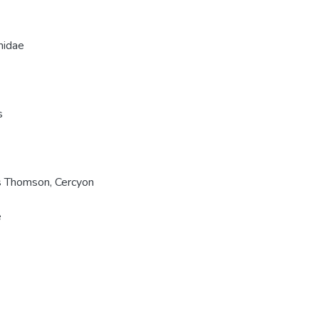
hidae
s
s Thomson, Cercyon
e