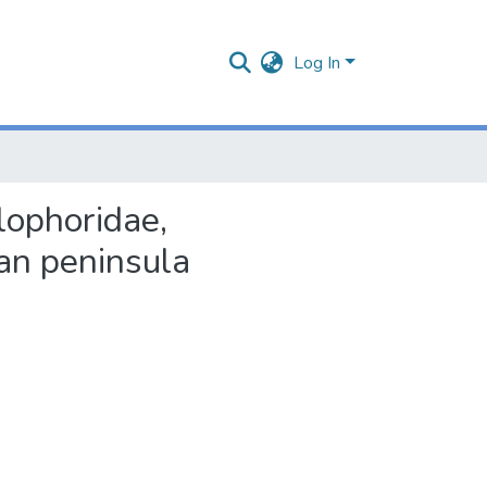
Log In
lophoridae,
an peninsula