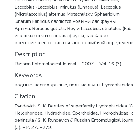
Laccobius (Dimorpholaccobius) syriacus Guillebeau,
Laccobius (Laccobius) minutus (Linnaeus), Laccobius
(Microlaccobius) alternus Motschulsky, Sphaeridium
lunatum Fabricius являются новыми для фауны
Крыма. Berosus guttalis Rey и Laccobius striatulus (Fabri
исключаются из состава фауны, так как их
внесение в её состав связано с ошибкой определени
Description
Russian Entomological Journal. – 2007. – Vol. 16 (3).
Keywords
водные жесткокрылые
,
водные жуки
,
Hydrophiloidea
Citation
Ryndevich, S. K. Beetles of superfamily Hydrophiloidea (C
Helophoridae, Hydrochidae, Spercheidae, Hydrophilidae) 
peninsula / S. K. Ryndevich // Russian Entomological Journ
(3). – P. 273–279.