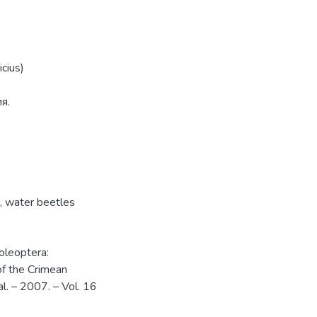
cius)
я.
,
water beetles
oleoptera:
of the Crimean
al. – 2007. – Vol. 16