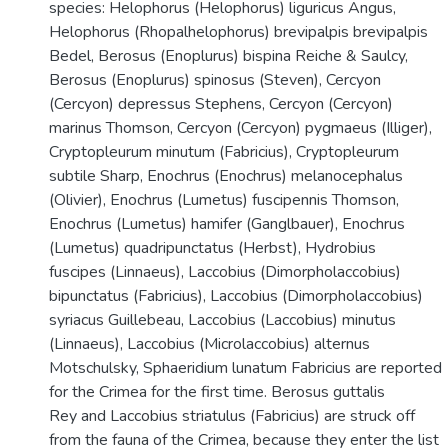
species: Helophorus (Helophorus) liguricus Angus,
Helophorus (Rhopalhelophorus) brevipalpis brevipalpis
Bedel, Berosus (Enoplurus) bispina Reiche & Saulcy,
Berosus (Enoplurus) spinosus (Steven), Cercyon
(Cercyon) depressus Stephens, Cercyon (Cercyon)
marinus Thomson, Cercyon (Cercyon) pygmaeus (Illiger),
Cryptopleurum minutum (Fabricius), Cryptopleurum
subtile Sharp, Enochrus (Enochrus) melanocephalus
(Olivier), Enochrus (Lumetus) fuscipennis Thomson,
Enochrus (Lumetus) hamifer (Ganglbauer), Enochrus
(Lumetus) quadripunctatus (Herbst), Hydrobius
fuscipes (Linnaeus), Laccobius (Dimorpholaccobius)
bipunctatus (Fabricius), Laccobius (Dimorpholaccobius)
syriacus Guillebeau, Laccobius (Laccobius) minutus
(Linnaeus), Laccobius (Microlaccobius) alternus
Motschulsky, Sphaeridium lunatum Fabricius are reported
for the Crimea for the first time. Berosus guttalis
Rey and Laccobius striatulus (Fabricius) are struck off
from the fauna of the Crimea, because they enter the list