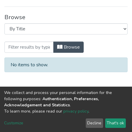
Browse
Browsing 2022 год, материалы III Ме
Browse
No items to show.
We collect and process your personal information for the
following purposes:
Authentication, Preferences,
Acknowledgement and Statistics
.
To learn more, please read our
privacy policy
.
DSpace software
copyright © 2002-2026
LYRASIS
Cookie
Privacy
End User
Send
Customize
Decline
That's ok
settings
policy
Agreement
Feedback