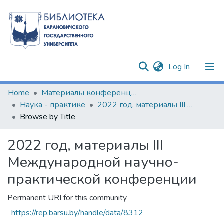
(current)
Log In
Communities & Collections
Home
Материалы конференций и семинаров
Наука - практике
2022 год, материалы III Международной научно-практической конференции
All of DSpace
Browse by Title
2022 год, материалы III
Международной научно-
практической конференции
Permanent URI for this community
https://rep.barsu.by/handle/data/8312