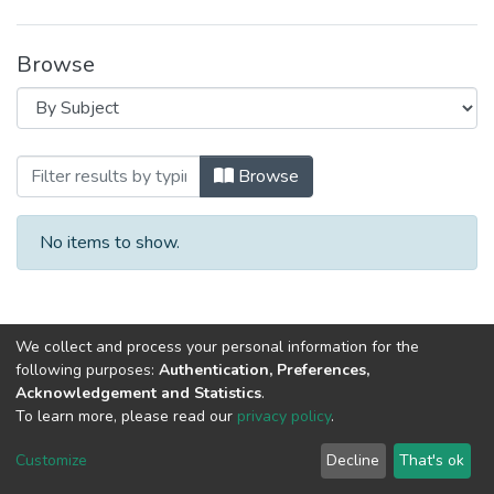
Browse
Browsing 2022 год, материалы III Ме
Browse
No items to show.
We collect and process your personal information for the
following purposes:
Authentication, Preferences,
Acknowledgement and Statistics
.
To learn more, please read our
privacy policy
.
DSpace software
copyright © 2002-2026
LYRASIS
Cookie
Privacy
End User
Send
Customize
Decline
That's ok
settings
policy
Agreement
Feedback