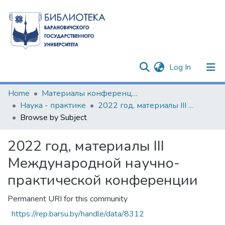
(current)
Log In
Communities & Collections
Home
Материалы конференций и семинаров
Наука - практике
2022 год, материалы III Международной научно-практической конференции
All of DSpace
Browse by Subject
2022 год, материалы III
Международной научно-
практической конференции
Permanent URI for this community
https://rep.barsu.by/handle/data/8312