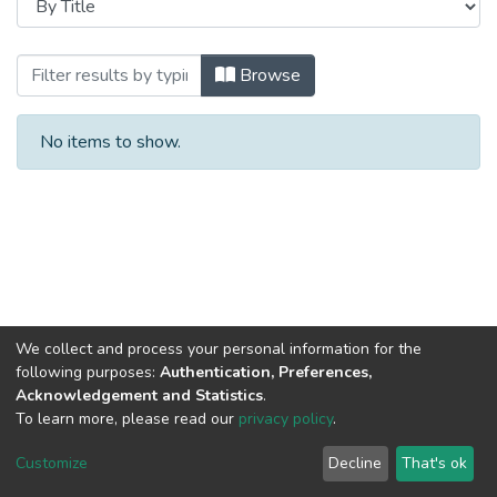
Browsing Мой университет by Title
Browse
No items to show.
We collect and process your personal information for the
following purposes:
Authentication, Preferences,
Acknowledgement and Statistics
.
To learn more, please read our
privacy policy
.
DSpace software
copyright © 2002-2026
LYRASIS
Cookie
Privacy
End User
Send
Customize
Decline
That's ok
settings
policy
Agreement
Feedback