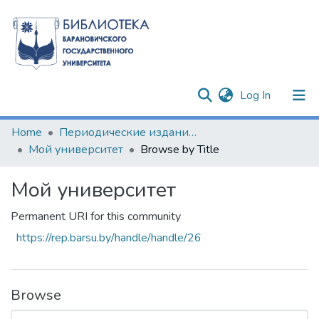
(current)
Log In
Communities & Collections
Home
Периодические издания БарГУ
Мой университет
Browse by Title
All of DSpace
Мой университет
Permanent URI for this community
https://rep.barsu.by/handle/handle/26
Browse