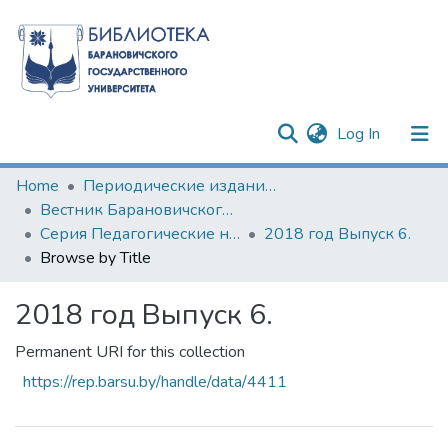
(current)
Log In
Communities & Collections
Home
Периодические издания БарГУ
Вестник Барановичского государственного университета
All of DSpace
Серия Педагогические науки. Психологические науки. Филологические науки (литературоведение)
2018 год Выпуск 6.
Browse by Title
2018 год Выпуск 6.
Permanent URI for this collection
https://rep.barsu.by/handle/data/4411