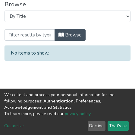
Browse
Browsing 2018 год Выпуск 6. by Title
Browse
No items to show.
We collect and process your personal information for the
following purposes:
Authentication, Preferences,
Acknowledgement and Statistics
.
To learn more, please read our
privacy policy
.
DSpace software
copyright © 2002-2026
LYRASIS
Cookie
Privacy
End User
Send
Customize
Decline
That's ok
settings
policy
Agreement
Feedback