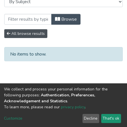
Browsing Сборники научных трудов by 
Browse
All browse results
No items to show.
We collect and process your personal information for the
following purposes:
Authentication, Preferences,
Acknowledgement and Statistics
.
To learn more, please read our
privacy policy
.
DSpace software
copyright © 2002-2026
LYRASIS
Cookie
Privacy
End User
Send
Customize
Decline
That's ok
settings
policy
Agreement
Feedback