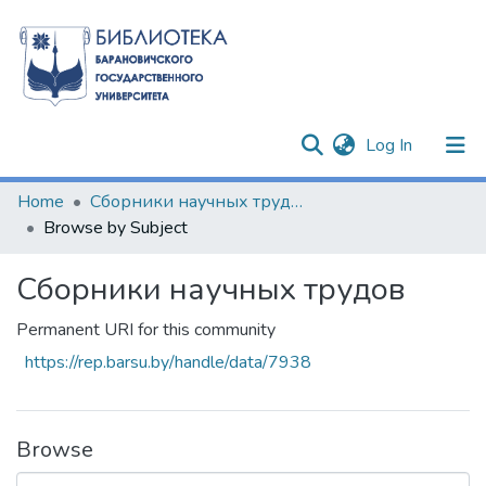
(current)
Log In
Communities & Collections
Home
Сборники научных трудов
Browse by Subject
All of DSpace
Сборники научных трудов
Permanent URI for this community
https://rep.barsu.by/handle/data/7938
Browse