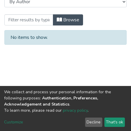
Browsing Сборники научных трудов by
Browse
No items to show.
We collect and process your personal information for the
following purposes:
Authentication, Preferences,
Acknowledgement and Statistics
.
To learn more, please read our
privacy policy
.
DSpace software
copyright © 2002-2026
LYRASIS
Cookie
Privacy
End User
Send
Customize
Decline
That's ok
settings
policy
Agreement
Feedback