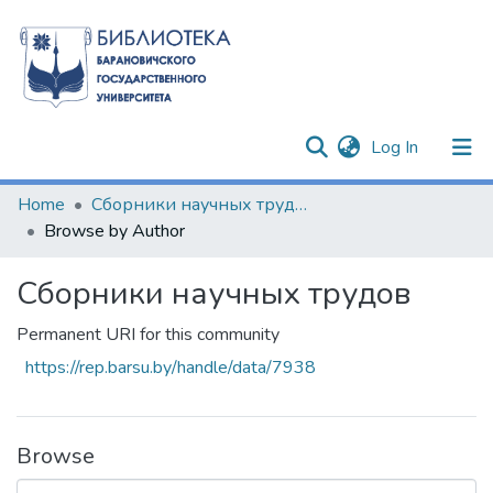
(current)
Log In
Communities & Collections
Home
Сборники научных трудов
Browse by Author
All of DSpace
Сборники научных трудов
Permanent URI for this community
https://rep.barsu.by/handle/data/7938
Browse