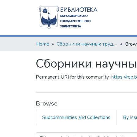
Home
Сборники научных трудов
Brow
Сборники научны
Permanent URI for this community
https://rep
Browse
Subcommunities and Collections
By Iss