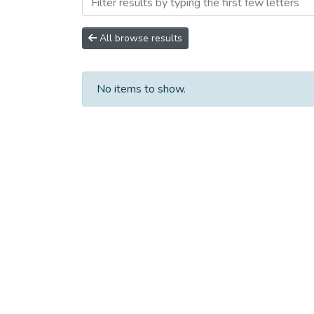
Browsing Сборники научны
All browse results
No items to show.