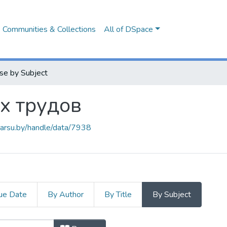
Communities & Collections
All of DSpace
se by Subject
х трудов
.barsu.by/handle/data/7938
ue Date
By Author
By Title
By Subject