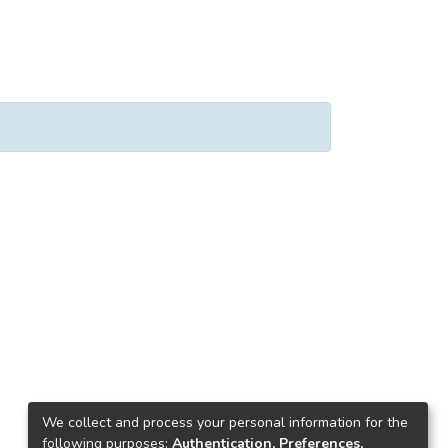
We collect and process your personal information for the
following purposes:
Authentication, Preferences,