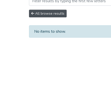
Browsing Сборники научны
All browse results
No items to show.