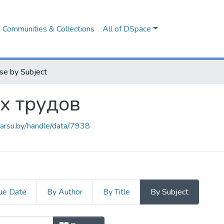
Communities & Collections
All of DSpace
se by Subject
х трудов
.barsu.by/handle/data/7938
ue Date
By Author
By Title
By Subject