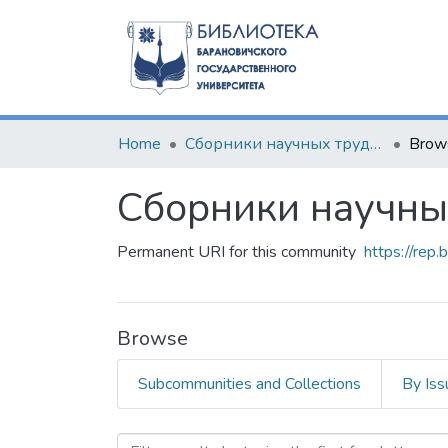
Home
Сборники научных трудов
Brow
Сборники научны
Permanent URI for this community
https://rep
Browse
Subcommunities and Collections
By Iss