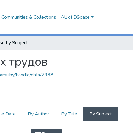
Communities & Collections
All of DSpace
se by Subject
х трудов
.barsu.by/handle/data/7938
ue Date
By Author
By Title
By Subject