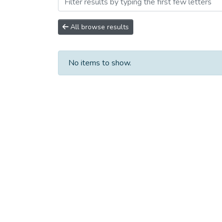
Browsing Сборники научны
All browse results
No items to show.