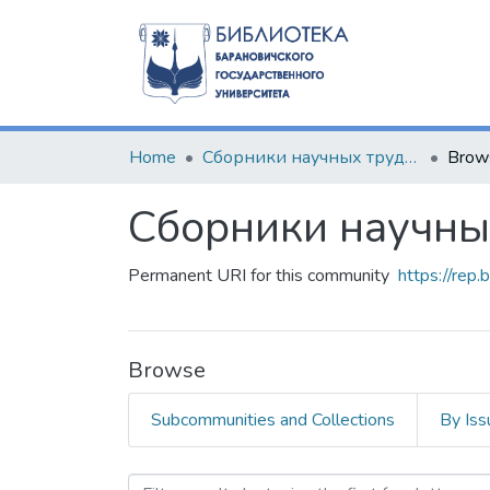
Home
Сборники научных трудов
Brow
Сборники научны
Permanent URI for this community
https://rep
Browse
Subcommunities and Collections
By Iss