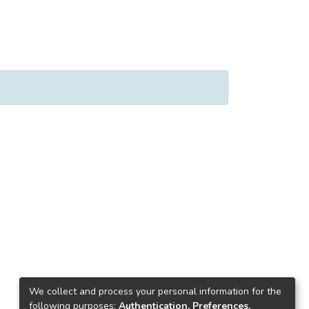
We collect and process your personal information for the
following purposes:
Authentication, Preferences,