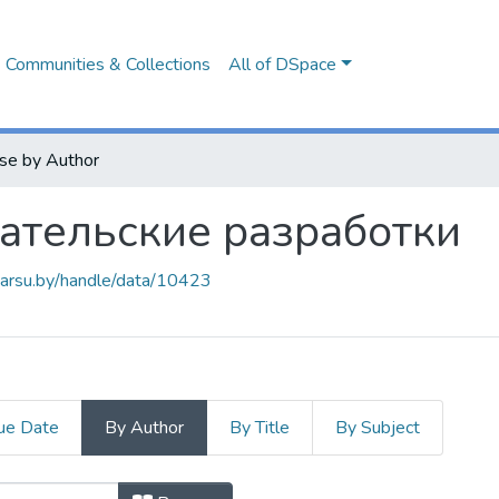
Communities & Collections
All of DSpace
se by Author
ательские разработки
.barsu.by/handle/data/10423
ue Date
By Author
By Title
By Subject