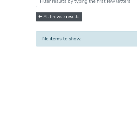
Browsing Научно-исследо
All browse results
No items to show.