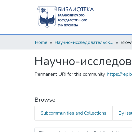
Home
Научно-исследовательские разработки
Brow
Научно-исследов
Permanent URI for this community
https://rep
Browse
Subcommunities and Collections
By Iss