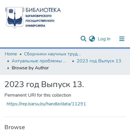
(current)
Log In
Communities & Collections
Home
Сборники научных трудов
Актуальные проблемы формирования психолого-педагогической культуры будущих специалистов
2023 год Выпуск 13.
All of DSpace
Browse by Author
2023 год Выпуск 13.
Permanent URI for this collection
https://rep.barsu.by/handle/data/11291
Browse