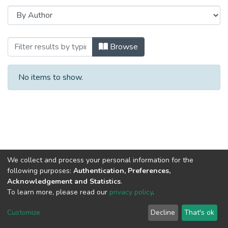
Browsing 2023 год Выпуск 13. by Autho
Browse
No items to show.
We collect and process your personal information for the
following purposes:
Authentication, Preferences,
Acknowledgement and Statistics
.
To learn more, please read our
privacy policy
.
DSpace software
copyright © 2002-2026
LYRASIS
Cookie
Privacy
End User
Send
Customize
Decline
That's ok
settings
policy
Agreement
Feedback