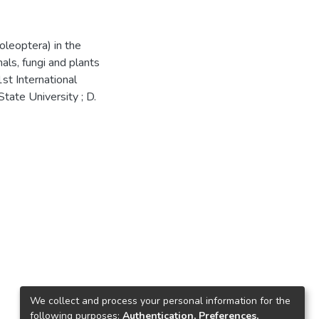
oleoptera) in the
mals, fungi and plants
st International
tate University ; D.
We collect and process your personal information for the
following purposes:
Authentication, Preferences,