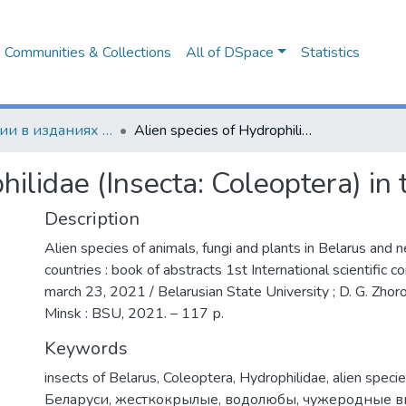
Communities & Collections
All of DSpace
Statistics
Публикации в изданиях Республики Беларусь
Alien species of Hydrophilidae (Insecta: Coleoptera) in the Belarussian fauna
hilidae (Insecta: Coleoptera) in
Description
Alien species of animals, fungi and plants in Belarus and 
countries : book of abstracts 1st International scientific c
march 23, 2021 / Belarusian State University ; D. G. Zhorov 
Minsk : BSU, 2021. – 117 р.
Keywords
insects of Belarus
,
Coleoptera
,
Hydrophilidae
,
alien speci
Беларуси
,
жесткокрылые
,
водолюбы
,
чужеродные 