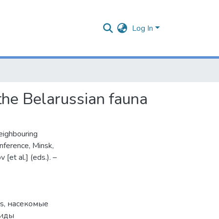
Log In
 the Belarussian fauna
neighbouring
onference, Minsk,
[et al.] (eds.). –
es
,
насекомые
виды