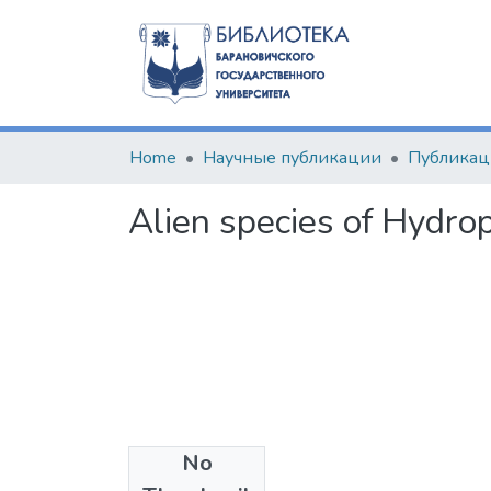
Home
Научные публикации
Alien species of Hydrop
No
Files