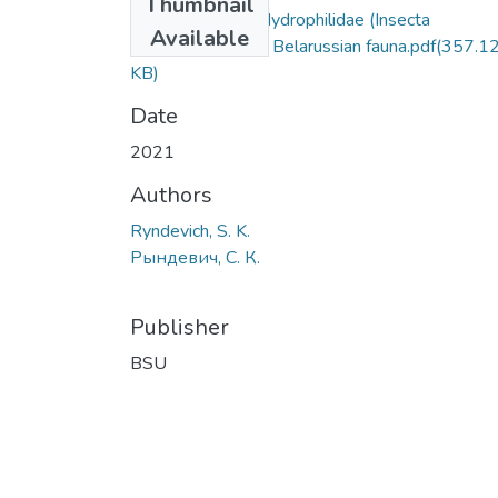
Thumbnail
Alien species of Hydrophilidae (Insecta
Available
Coleoptera) in the Belarussian fauna.pdf
(357.1
KB)
Date
2021
Authors
Ryndevich, S. K.
Рындевич, С. К.
Publisher
BSU