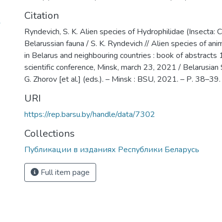
Citation
2
Ryndevich, S. K. Alien species of Hydrophilidae (Insecta: C
Belarussian fauna / S. K. Ryndevich // Alien species of ani
in Belarus and neighbouring countries : book of abstracts 1
scientific conference, Minsk, march 23, 2021 / Belarusian S
G. Zhorov [et al.] (eds.). – Minsk : BSU, 2021. – Р. 38–39.
URI
https://rep.barsu.by/handle/data/7302
Collections
Публикации в изданиях Республики Беларусь
Full item page