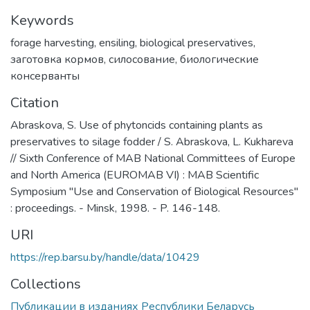
Keywords
forage harvesting
,
ensiling
,
biological preservatives
,
заготовка кормов
,
силосование
,
биологические
консерванты
Citation
Abraskova, S. Use of phytoncids containing plants as
preservatives to silage fodder / S. Abraskova, L. Kukhareva
// Sixth Conference of MAB National Committees of Europe
and North America (EUROMAB VI) : MAB Scientific
Symposium "Use and Conservation of Biological Resources"
: proceedings. - Minsk, 1998. - P. 146-148.
URI
https://rep.barsu.by/handle/data/10429
Collections
Публикации в изданиях Республики Беларусь