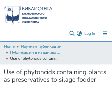
(current)
Log In
Communities & Collections
Home
Научные публикации
Публикации в изданиях Республики Беларусь
All of DSpace
Use of phytoncids containing plants as preservatives to silage fodder
Statistics
Use of phytoncids containing plants
as preservatives to silage fodder