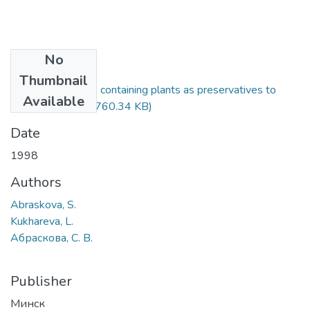
No
Files
Thumbnail
Use of phytoncids containing plants as preservatives to
Available
silage fodder.pdf
(760.34 KB)
Date
1998
Authors
Abraskova, S.
Kukhareva, L.
Абраскова, С. В.
Publisher
Минск