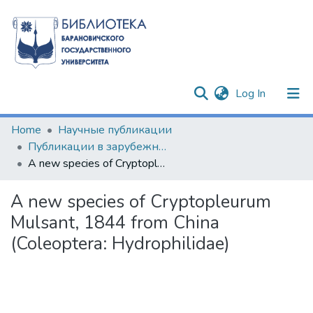
(current)
Log In
Communities & Collections
Home
Научные публикации
Публикации в зарубежных изданиях
All of DSpace
A new species of Cryptopleurum Mulsant, 1844 from China (Coleoptera: Hydrophilidae)
Statistics
A new species of Cryptopleurum
Mulsant, 1844 from China
(Coleoptera: Hydrophilidae)