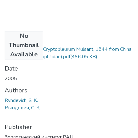
No
Files
Thumbnail
A new species of Cryptopleurum Mulsant, 1844 from China
Available
(Coleoptera Hydrophilidae).pdf
(496.05 KB)
Date
2005
Authors
Ryndevich, S. K.
Рындевич, С. К.
Publisher
Зоологический институт РАН