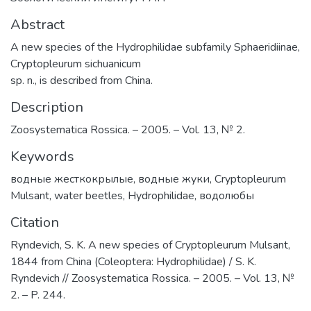
Abstract
A new species of the Hydrophilidae subfamily Sphaeridiinae,
Cryptopleurum sichuanicum
sp. n., is described from China.
Description
Zoosystematica Rossica. – 2005. – Vol. 13, № 2.
Keywords
водные жесткокрылые
,
водные жуки
,
Cryptopleurum
Mulsant
,
water beetles
,
Hydrophilidae
,
водолюбы
Citation
Ryndevich, S. K. A new species of Cryptopleurum Mulsant,
1844 from China (Coleoptera: Hydrophilidae) / S. K.
Ryndevich // Zoosystematica Rossica. – 2005. – Vol. 13, №
2. – P. 244.