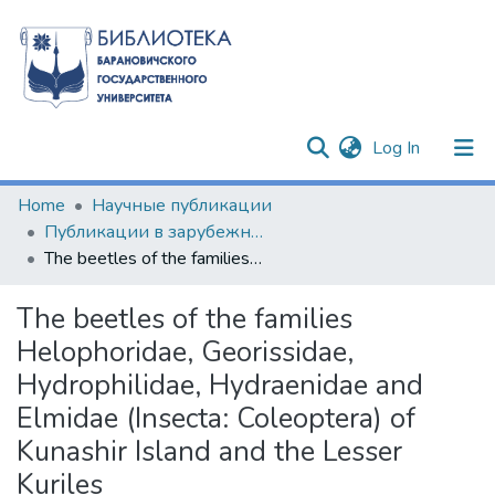
(current)
Log In
Communities & Collections
Home
Научные публикации
Публикации в зарубежных изданиях
All of DSpace
The beetles of the families Helophoridae, Georissidae, Hydrophilidae, Hydraenidae and Elmidae (Insecta: Coleoptera) of Kunashir Island and the Lesser Kuriles
Statistics
The beetles of the families
Helophoridae, Georissidae,
Hydrophilidae, Hydraenidae and
Elmidae (Insecta: Coleoptera) of
Kunashir Island and the Lesser
Kuriles