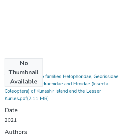
No
Files
Thumbnail
The beetles of the families Helophoridae, Georissidae,
Available
Hydrophilidae, Hydraenidae and Elmidae (Insecta
Coleoptera) of Kunashir Island and the Lesser
Kuriles.pdf
(2.11 MB)
Date
2021
Authors