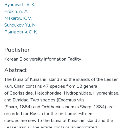
Ryndevich, S. K.
Prokin, A. A.
Makarov, K. V.
Sundukov, Yu. N.
Рындевич, С. К.
Publisher
Korean Biodiversity Information Facility
Abstract
The fauna of Kunashir Island and the islands of the Lesser
Kuril Chain contains 47 species from 18 genera
of Georissidae, Helophoridae, Hydrophilidae, Hydraenidae,
and Elmidae. Two species (Enochrus vilis
(Sharp, 1884) and Ochthebius inermis Sharp, 1884) are
recorded for Russia for the first time. Fifteen
species are new to the fauna of Kunashir Island and the
Lesser Kurils. The article contains an annotated