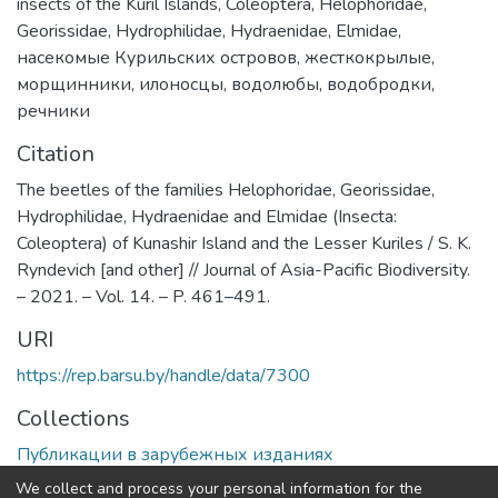
insects of the Kuril Islands
,
Coleoptera
,
Helophoridae
,
Georissidae
,
Hydrophilidae
,
Hydraenidae
,
Elmidae
,
насекомые Курильских островов
,
жесткокрылые
,
морщинники
,
илоносцы
,
водолюбы
,
водобродки
,
речники
Citation
The beetles of the families Helophoridae, Georissidae,
Hydrophilidae, Hydraenidae and Elmidae (Insecta:
Coleoptera) of Kunashir Island and the Lesser Kuriles / S. K.
Ryndevich [and other] // Journal of Asia-Pacific Biodiversity.
– 2021. – Vol. 14. – P. 461–491.
URI
https://rep.barsu.by/handle/data/7300
Collections
Публикации в зарубежных изданиях
We collect and process your personal information for the