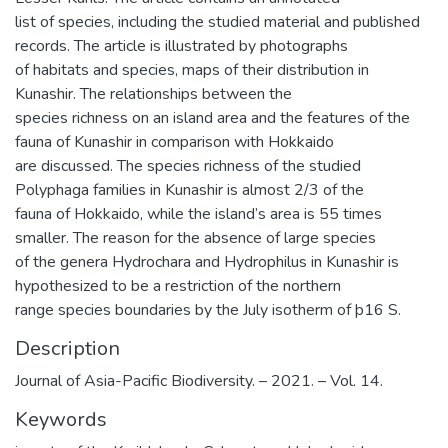
list of species, including the studied material and published
records. The article is illustrated by photographs
of habitats and species, maps of their distribution in
Kunashir. The relationships between the
species richness on an island area and the features of the
fauna of Kunashir in comparison with Hokkaido
are discussed. The species richness of the studied
Polyphaga families in Kunashir is almost 2/3 of the
fauna of Hokkaido, while the island’s area is 55 times
smaller. The reason for the absence of large species
of the genera Hydrochara and Hydrophilus in Kunashir is
hypothesized to be a restriction of the northern
range species boundaries by the July isotherm of þ16 S.
Description
Journal of Asia-Pacific Biodiversity. – 2021. – Vol. 14.
Keywords