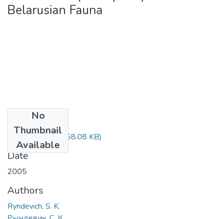
Belarusian Fauna
No
Files
Thumbnail
A Checklist.pdf
(958.08 KB)
Available
Date
2005
Authors
Ryndevich, S. K.
Рындевич, С. К.