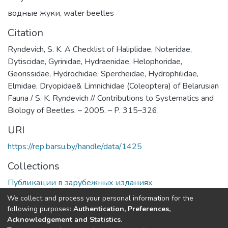
водные жуки
,
water beetles
Citation
Ryndevich, S. K. A Checklist of Haliplidae, Noteridae,
Dytiscidae, Gyrinidae, Hydraenidae, Helophoridae,
Georissidae, Hydrochidae, Spercheidae, Hydrophilidae,
Elmidae, Dryopidae& Limnichidae (Coleoptera) of Belarusian
Fauna / S. K. Ryndevich // Contributions to Systematics and
Biology of Beetles. – 2005. – P. 315–326.
URI
https://rep.barsu.by/handle/data/1425
Collections
Публикации в зарубежных изданиях
We collect and process your personal information for the
Full item page
following purposes:
Authentication, Preferences,
Acknowledgement and Statistics
.