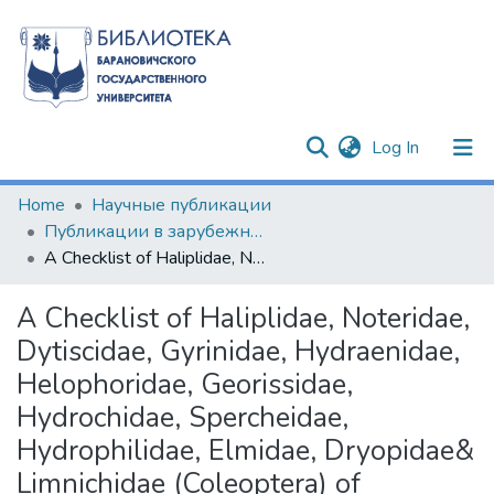
(current)
Log In
Communities & Collections
Home
Научные публикации
Публикации в зарубежных изданиях
All of DSpace
A Checklist of Haliplidae, Noteridae, Dytiscidae, Gyrinidae, Hydraenidae, Helophoridae, Georissidae, Hydrochidae, Spercheidae, Hydrophilidae, Elmidae, Dryopidae& Limnichidae (Coleoptera) of Belarusian Fauna
Statistics
A Checklist of Haliplidae, Noteridae,
Dytiscidae, Gyrinidae, Hydraenidae,
Helophoridae, Georissidae,
Hydrochidae, Spercheidae,
Hydrophilidae, Elmidae, Dryopidae&
Limnichidae (Coleoptera) of