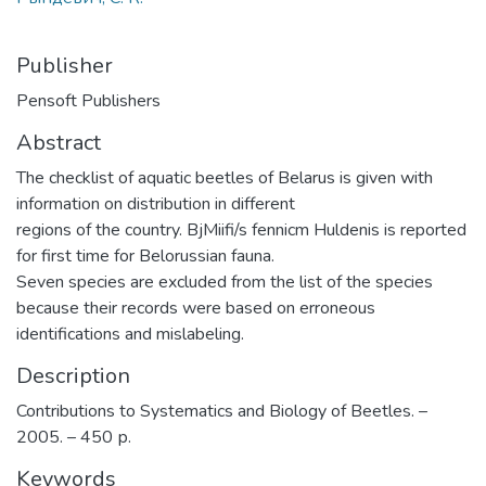
Publisher
Pensoft Publishers
Abstract
The checklist of aquatic beetles of Belarus is given with
information on distribution in different
regions of the country. BjMiifi/s fennicm Huldenis is reported
for first time for Belorussian fauna.
Seven species are excluded from the list of the species
because their records were based on erroneous
identifications and mislabeling.
Description
Contributions to Systematics and Biology of Beetles. –
2005. – 450 р.
Keywords