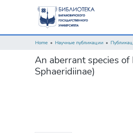
Home
Научные публикации
An aberrant species of
Sphaeridiinae)