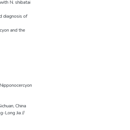
ith N. shibatai
ed diagnosis of
rcyon and the
Nipponocercyon
ichuan, China
g-Long Jia //