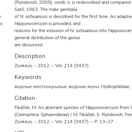
(Ryndevich, 2005), comb. n. is redescribed and compared w
Satô, 1963. The male genitalia
m
of N. sichuanicus is described for the first time. An adapt
ra
Nipponocercyon is provided, and
reasons for the inclusion of N. sichuanicus into Nipponoce
general distribution of the genus
are discussed.
Description
Zookeys. – 2012. – Vol. 214 (3437).
Keywords
водные жесткокрылые
,
водные жуки
,
Hydrophilidae
,
Citation
Fikáček, M. An aberrant species of Nipponocercyon from S
(Coleoptera: Sphaeridiinae) / M. Fikáček, S. Ryndevich, Fen
Zookeys. – 2012. – Vol. 214 (3437). – P. 13–27.