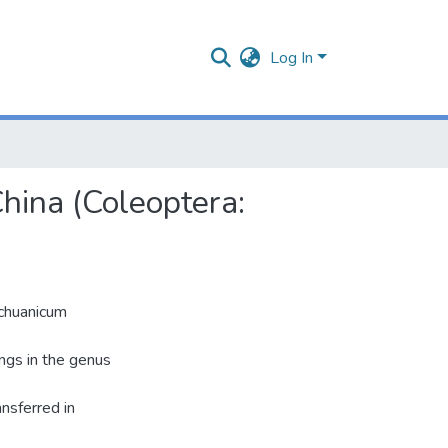
Log In
hina (Coleoptera:
ichuanicum
ongs in the genus
nsferred in