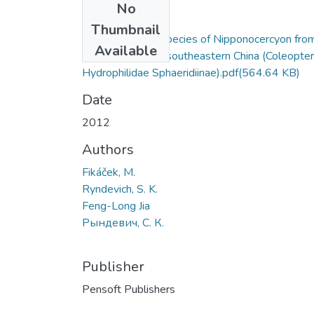
No
Files
Thumbnail
A new aberrant species of Nipponocercyon fro
Available
the mountains of southeastern China (Coleopte
Hydrophilidae Sphaeridiinae).pdf
(564.64 KB)
Date
2012
Authors
Fikáček, M.
Ryndevich, S. K.
Feng-Long Jia
Рындевич, С. К.
Publisher
Pensoft Publishers