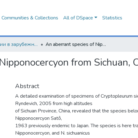
Communities & Collections
All of DSpace
Statistics
Публикации в зарубежных изданиях
An aberrant species of Nipponocercyon from Sichuan, China (Coleoptera: Sphaeridiinae)
 Nipponocercyon from Sichuan, C
Abstract
A detailed examination of specimens of Cryptopleurum s
Ryndevich, 2005 from high altitudes
of Sichuan Province, China, revealed that the species bel
Nipponocercyon Satô,
1963 previously endemic to Japan. The species is here tra
Nipponocercyon, and N. sichuanicus