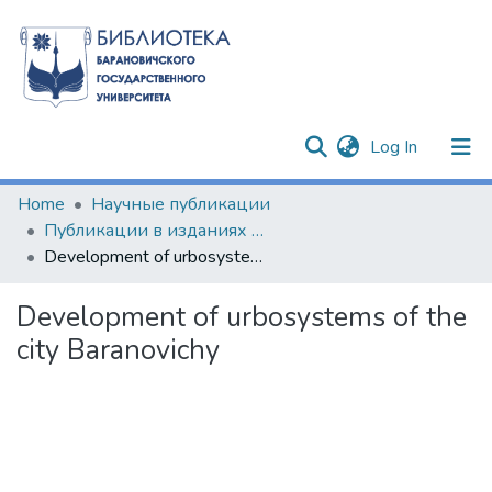
(current)
Log In
Communities & Collections
Home
Научные публикации
Публикации в изданиях Республики Беларусь
All of DSpace
Development of urbosystems of the city Baranovichy
Statistics
Development of urbosystems of the
city Baranovichy