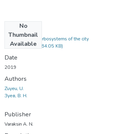
No
Files
Thumbnail
Development of urbosystems of the city
Available
Baranovichy.pdf
(184.05 KB)
Date
2019
Authors
Zuyeu, U.
Зуев, В. Н.
Publisher
Varaksin A. N.