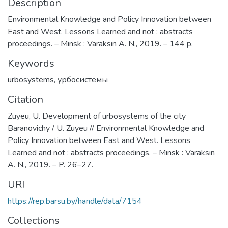
Description
Environmental Knowledge and Policy Innovation between
East and West. Lessons Learned and not : abstracts
proceedings. – Minsk : Varaksin A. N., 2019. – 144 p.
Keywords
urbosystems
,
урбосистемы
Citation
Zuyeu, U. Development of urbosystems of the city
Baranovichy / U. Zuyeu // Environmental Knowledge and
Policy Innovation between East and West. Lessons
Learned and not : abstracts proceedings. – Minsk : Varaksin
A. N., 2019. – P. 26–27.
URI
https://rep.barsu.by/handle/data/7154
Collections