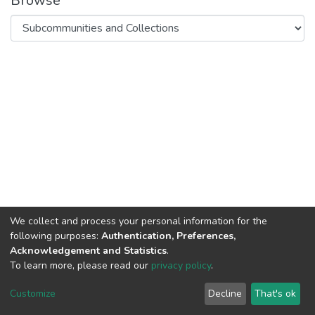
Browse
We collect and process your personal information for the
following purposes:
Authentication, Preferences,
Acknowledgement and Statistics
.
To learn more, please read our
privacy policy
.
DSpace software
copyright © 2002-2026
LYRASIS
Cookie
Privacy
End User
Send
Customize
Decline
That's ok
settings
policy
Agreement
Feedback