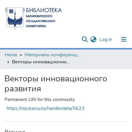
(current)
Log In
Communities & Collections
Home
Материалы конференций и семинаров
Векторы инновационного развития
All of DSpace
Векторы инновационного
Statistics
развития
Permanent URI for this community
https://rep.barsu.by/handle/data/5623