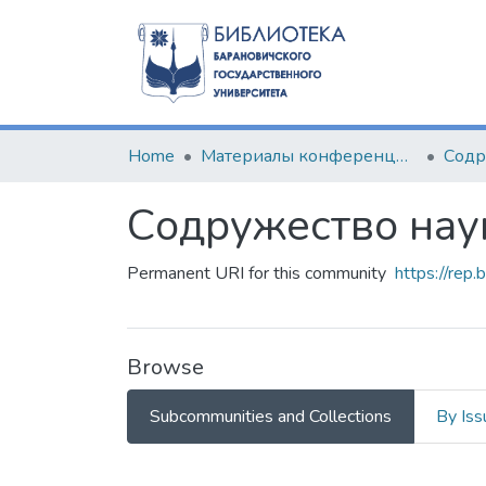
Home
Материалы конференций и семинаров
Содружество нау
Permanent URI for this community
https://rep
Browse
Subcommunities and Collections
By Iss