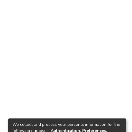
We collect and process your personal information for the
following purposes:
Authentication, Preferences,