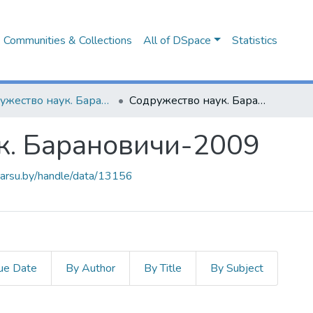
Communities & Collections
All of DSpace
Statistics
Содружество наук. Барановичи (2005-2015 гг.)
Содружество наук. Барановичи-2009
к. Барановичи-2009
.barsu.by/handle/data/13156
ue Date
By Author
By Title
By Subject