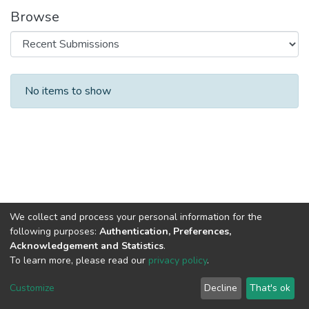
Browse
Recent Submissions
No items to show
We collect and process your personal information for the
following purposes:
Authentication, Preferences,
Acknowledgement and Statistics
.
To learn more, please read our
privacy policy
.
DSpace software
copyright © 2002-2026
LYRASIS
Cookie
Privacy
End User
Send
Customize
Decline
That's ok
settings
policy
Agreement
Feedback