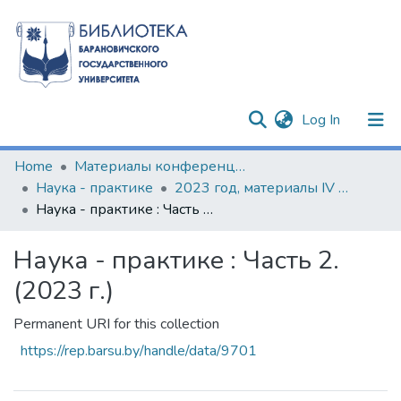
(current)
Log In
Communities & Collections
Home
Материалы конференций и семинаров
Наука - практике
2023 год, материалы IV Международной научно-практической конференции
All of DSpace
Наука - практике : Часть 2. (2023 г.)
Statistics
Наука - практике : Часть 2.
(2023 г.)
Permanent URI for this collection
https://rep.barsu.by/handle/data/9701