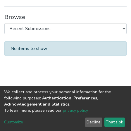
Browse
Recent Submissions
No items to show
We collect and process your personal information for the
following purposes:
Authentication, Preferences,
Acknowledgement and Statistics
.
To learn more, please read our
privacy policy
.
DSpace software
copyright © 2002-2026
LYRASIS
Cookie
Privacy
End User
Send
Customize
Decline
That's ok
settings
policy
Agreement
Feedback