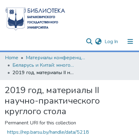
(current)
Log In
Communities & Collections
Home
Материалы конференций и семинаров
Беларусь и Китай: многовекторность сотрудничества
All of DSpace
2019 год, материалы II научно-практического круглого стола
Statistics
2019 год, материалы II
научно-практического
круглого стола
Permanent URI for this collection
https://rep.barsu.by/handle/data/5218