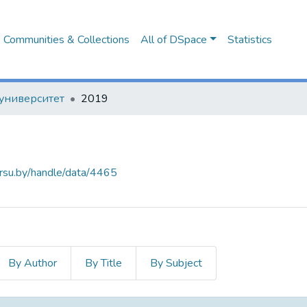
Communities & Collections
All of DSpace
Statistics
университет
2019
arsu.by/handle/data/4465
By Author
By Title
By Subject