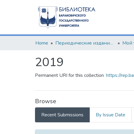
Home
Периодические издания БарГУ
Мой 
2019
Permanent URI for this collection
https://rep.b
Browse
Recent Submissions
By Issue Date