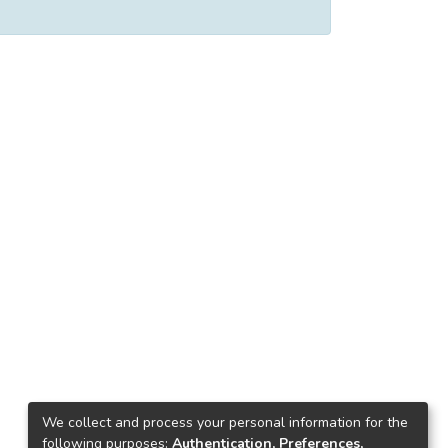
We collect and process your personal information for the
following purposes:
Authentication, Preferences,