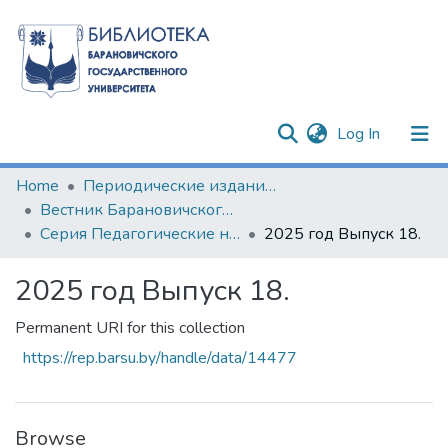
(current)
Log In
Communities & Collections
Home
Периодические издания БарГУ
Вестник Барановичского государственного университета
All of DSpace
Серия Педагогические науки. Психологические науки. Филологические науки (литературоведение)
2025 год Выпуск 18.
Statistics
2025 год Выпуск 18.
Permanent URI for this collection
https://rep.barsu.by/handle/data/14477
Browse