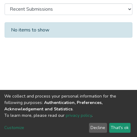
Recent Submissions
No items to show
We collect and process your personal information for the
following purposes:
Authentication, Preferences,
Acknowledgement and Statistics
.
To learn more, please read our
privacy policy
.
DSpace software
copyright © 2002-2026
LYRASIS
Cookie
Privacy
End User
Send
Customize
Decline
That's ok
settings
policy
Agreement
Feedback