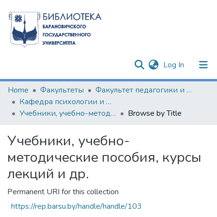
(current)
Log In
Communities & Collections
Home
Факультеты
Факультет педагогики и психологии
Кафедра психологии и философии
All of DSpace
Учебники, учебно-методические пособия, курсы лекций и др.
Browse by Title
Учебники, учебно-
методические пособия, курсы
лекций и др.
Permanent URI for this collection
https://rep.barsu.by/handle/handle/103