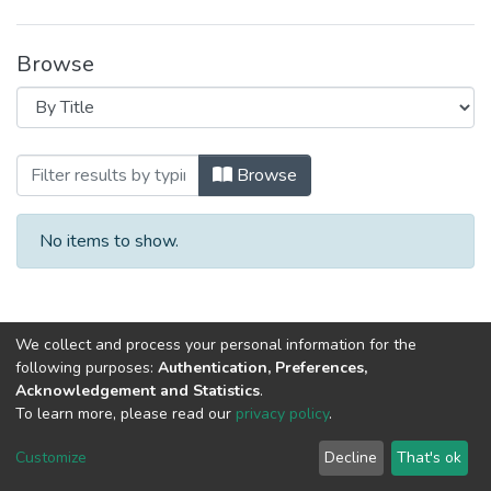
Browse
Browsing Учебники, учебно-методически
Browse
No items to show.
We collect and process your personal information for the
following purposes:
Authentication, Preferences,
Acknowledgement and Statistics
.
To learn more, please read our
privacy policy
.
DSpace software
copyright © 2002-2026
LYRASIS
Cookie
Privacy
End User
Send
Customize
Decline
That's ok
settings
policy
Agreement
Feedback