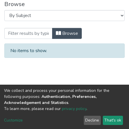
Browse
Browsing 2017 год Выпуск 5. by Subjec
Browse
No items to show.
We collect and process your personal information for the
following purposes:
Authentication, Preferences,
Acknowledgement and Statistics
.
To learn more, please read our
privacy policy
.
DSpace software
copyright © 2002-2026
LYRASIS
Cookie
Privacy
End User
Send
Customize
Decline
That's ok
settings
policy
Agreement
Feedback