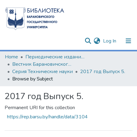
(current)
Log In
Communities & Collections
Home
Периодические издания БарГУ
Вестник Барановичского государственного университета
All of DSpace
Серия Технические науки
2017 год Выпуск 5.
Browse by Subject
2017 год Выпуск 5.
Permanent URI for this collection
https://rep.barsu.by/handle/data/3104