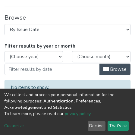
Browse
Browsing 2024 год, материалы VII науч
Filter results by year or month
Browse
No items to show.
We collect and process your personal information for the
following purposes:
Authentication, Preferences,
Acknowledgement and Statistics
.
To learn more, please read our
privacy policy
.
DSpace software
copyright © 2002-2026
LYRASIS
Cookie
Privacy
End User
Send
Customize
Decline
That's ok
settings
policy
Agreement
Feedback