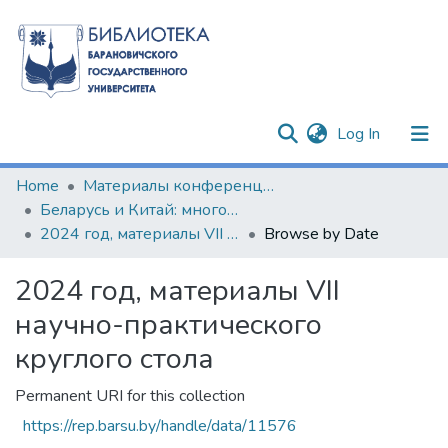
(current)
Log In
Communities & Collections
Home
Материалы конференций и семинаров
Беларусь и Китай: многовекторность сотрудничества
All of DSpace
2024 год, материалы VII научно-практического круглого стола
Browse by Date
2024 год, материалы VII
научно-практического
круглого стола
Permanent URI for this collection
https://rep.barsu.by/handle/data/11576