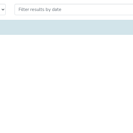
огии и философии by Issue Date