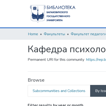
Home
Факультеты
Кафедра психоло
Permanent URI for this community
https://rep
Browse
Subcommunities and Collections
By Iss
Filter results by year or month