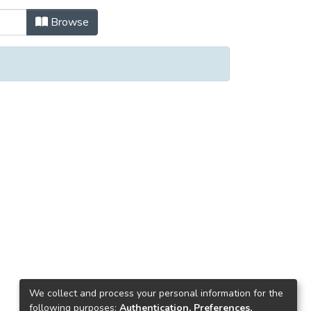
Browse
We collect and process your personal information for the
following purposes:
Authentication, Preferences,