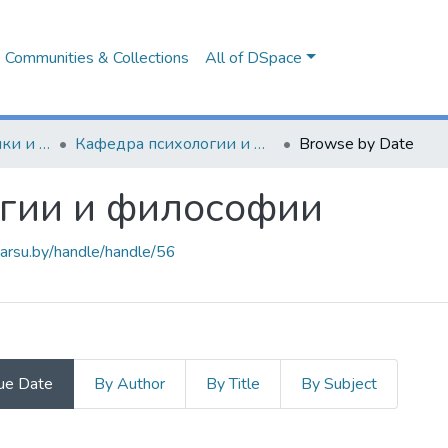
Communities & Collections
All of DSpace
Факультет педагогики и психологии
Кафедра психологии и философии
Browse by Date
гии и философии
.barsu.by/handle/handle/56
ue Date
By Author
By Title
By Subject