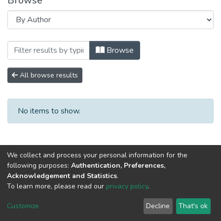
Browse
Browsing Научно-исследовательские ра
Browse
All browse results
No items to show.
We collect and process your personal information for the
following purposes:
Authentication, Preferences,
Acknowledgement and Statistics
.
To learn more, please read our
privacy policy
.
DSpace software
copyright © 2002-2026
LYRASIS
Cookie
Privacy
End User
Send
Customize
Decline
That's ok
settings
policy
Agreement
Feedback