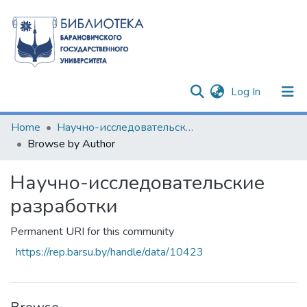
(current)
Log In
Communities & Collections
Home
Научно-исследовательские разработки
Browse by Author
All of DSpace
Научно-исследовательские
разработки
Permanent URI for this community
https://rep.barsu.by/handle/data/10423